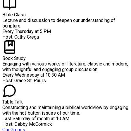
Bible Class
Lecture and discussion to deepen our understanding of
scripture.
Every Thursday at 5 PM
Host:
Cathy Grega
Book Study
Engaging with various works of literature, classic and modern,
with thoughtful and engaging group discussion.
Every Wednesday at 10:30 AM
Host:
Grace St. Paul's
Table Talk
Constructing and maintaining a biblical worldview by engaging
with the hot-button issues of our time.
Last Saturday of month at 10 AM
Host:
Debby McCormick
Our Groups