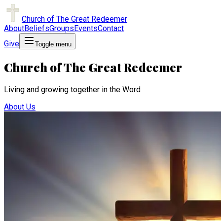
Church of The Great Redeemer
About
Beliefs
Groups
Events
Contact
Give
Toggle menu
Church of The Great Redeemer
Living and growing together in the Word
About Us