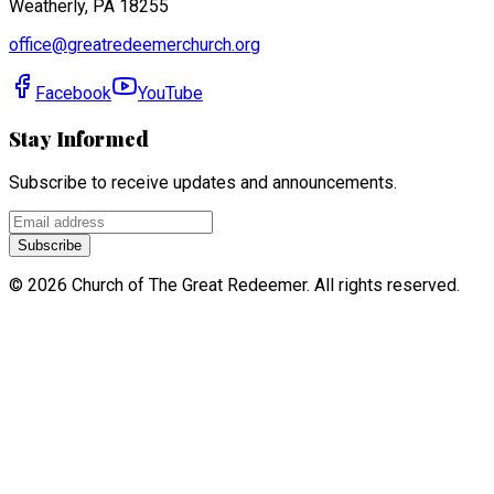
Weatherly, PA 18255
office@greatredeemerchurch.org
Facebook
YouTube
Stay Informed
Subscribe to receive updates and announcements.
Subscribe
©
2026
Church of The Great Redeemer. All rights reserved.