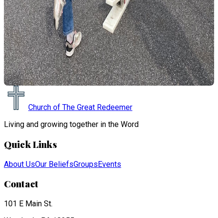
Church of The Great Redeemer
Living and growing together in the Word
Quick Links
About Us
Our Beliefs
Groups
Events
Contact
101 E Main St.