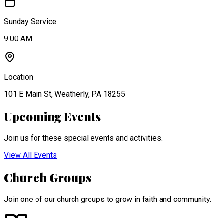
Sunday Service
9:00 AM
Location
101 E Main St, Weatherly, PA 18255
Upcoming Events
Join us for these special events and activities.
View All Events
Church Groups
Join one of our church groups to grow in faith and community.