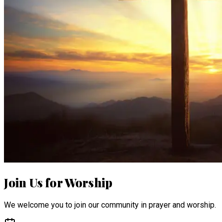
Join Us for Worship
We welcome you to join our community in prayer and worship.