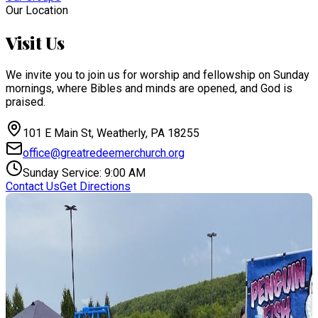
Our Location
Visit Us
We invite you to join us for worship and fellowship on Sunday
mornings, where Bibles and minds are opened, and God is
praised.
101 E Main St, Weatherly, PA 18255
office@greatredeemerchurch.org
Sunday Service: 9:00 AM
Contact Us
Get Directions