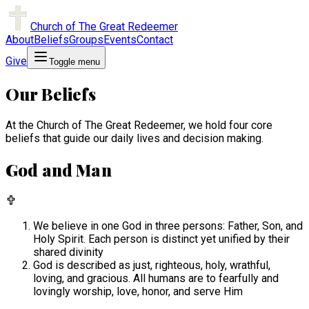
Church of The Great Redeemer
About
Beliefs
Groups
Events
Contact
Give
Toggle menu
Our Beliefs
At the Church of The Great Redeemer, we hold four core
beliefs that guide our daily lives and decision making.
God and Man
We believe in one God in three persons: Father, Son, and
Holy Spirit. Each person is distinct yet unified by their
shared divinity
God is described as just, righteous, holy, wrathful,
loving, and gracious. All humans are to fearfully and
lovingly worship, love, honor, and serve Him