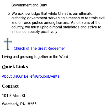
Government and Duty
We acknowledge that while Christ is our ultimate
authority, government serves as a means to restrain evil
and enforce justice among humans. As citizens of the
country, we must uphold moral standards and strive to
influence society positively
Church of The Great Redeemer
Living and growing together in the Word
Quick Links
About Us
Our Beliefs
Groups
Events
Contact
101 E Main St.
Weatherly, PA 18255