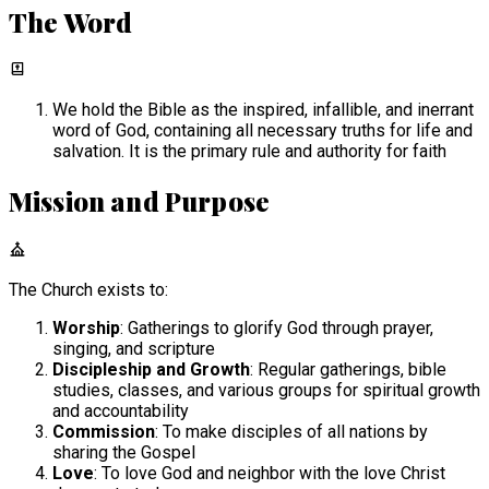
The Word
We hold the Bible as the inspired, infallible, and inerrant
word of God, containing all necessary truths for life and
salvation. It is the primary rule and authority for faith
Mission and Purpose
The Church exists to:
Worship
: Gatherings to glorify God through prayer,
singing, and scripture
Discipleship and Growth
: Regular gatherings, bible
studies, classes, and various groups for spiritual growth
and accountability
Commission
: To make disciples of all nations by
sharing the Gospel
Love
: To love God and neighbor with the love Christ