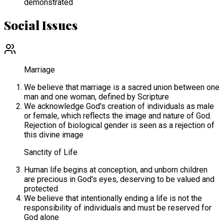
demonstrated
Social Issues
Marriage
We believe that marriage is a sacred union between one
man and one woman, defined by Scripture
We acknowledge God's creation of individuals as male
or female, which reflects the image and nature of God.
Rejection of biological gender is seen as a rejection of
this divine image
Sanctity of Life
Human life begins at conception, and unborn children
are precious in God's eyes, deserving to be valued and
protected
We believe that intentionally ending a life is not the
responsibility of individuals and must be reserved for
God alone